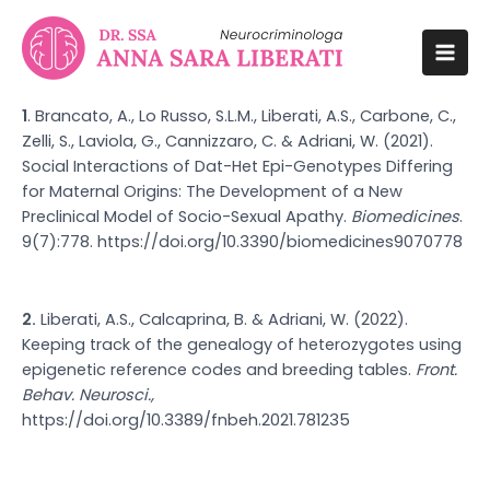
Vai
al
contenuto
Mai
Men
1
. Brancato, A., Lo Russo, S.L.M., Liberati, A.S., Carbone, C.,
Zelli, S., Laviola, G., Cannizzaro, C. & Adriani, W. (2021).
Social Interactions of Dat-Het Epi-Genotypes Differing
for Maternal Origins: The Development of a New
Preclinical Model of Socio-Sexual Apathy.
Biomedicines
.
9(7):778.
https://doi.org/10.3390/biomedicines9070778
2.
Liberati, A.S., Calcaprina, B. & Adriani, W. (2022).
Keeping track of the genealogy of heterozygotes using
epigenetic reference codes and breeding tables.
Front.
Behav. Neurosci.,
https://doi.org/10.3389/fnbeh.2021.781235