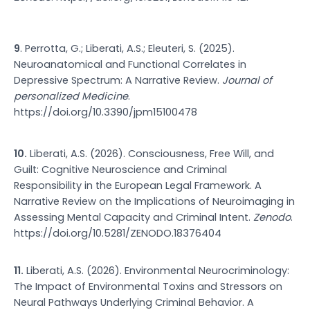
9
. Perrotta, G.; Liberati, A.S.; Eleuteri, S. (2025).
Neuroanatomical and Functional Correlates in
Depressive Spectrum: A Narrative Review.
Journal of
personalized Medicine
.
https://doi.org/10.3390/jpm15100478
10.
Liberati, A.S. (2026). Consciousness, Free Will, and
Guilt: Cognitive Neuroscience and Criminal
Responsibility in the European Legal Framework. A
Narrative Review on the Implications of Neuroimaging in
Assessing Mental Capacity and Criminal Intent.
Zenodo
.
https://doi.org/10.5281/ZENODO.18376404
11.
Liberati, A.S. (2026). Environmental Neurocriminology:
The Impact of Environmental Toxins and Stressors on
Neural Pathways Underlying Criminal Behavior. A