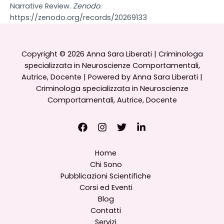
Narrative Review.
Zenodo
.
https://zenodo.org/records/20269133
Copyright © 2026 Anna Sara Liberati | Criminologa
specializzata in Neuroscienze Comportamentali,
Autrice, Docente | Powered by Anna Sara Liberati |
Criminologa specializzata in Neuroscienze
Comportamentali, Autrice, Docente
Home
Chi Sono
Pubblicazioni Scientifiche
Corsi ed Eventi
Blog
Contatti
Servizi