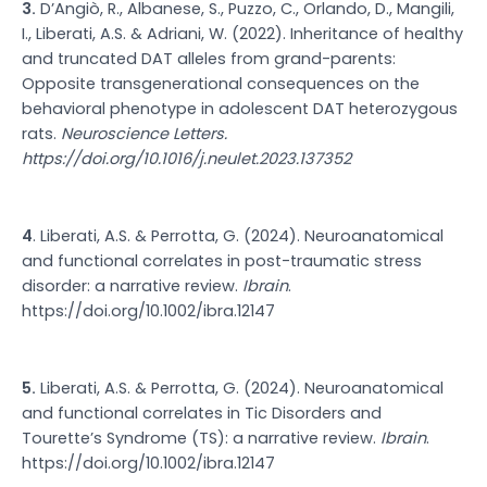
3.
D’Angiò, R., Albanese, S., Puzzo, C., Orlando, D., Mangili,
I., Liberati, A.S. & Adriani, W. (2022). Inheritance of healthy
and truncated DAT alleles from grand-parents:
Opposite transgenerational consequences on the
behavioral phenotype in adolescent DAT heterozygous
rats.
Neuroscience Letters.
https://doi.org/10.1016/j.neulet.2023.137352
4
. Liberati, A.S. & Perrotta, G. (2024). Neuroanatomical
and functional correlates in post-traumatic stress
disorder: a narrative review.
Ibrain
.
https://doi.org/10.1002/ibra.12147
5.
Liberati, A.S. & Perrotta, G. (2024). Neuroanatomical
and functional correlates in Tic Disorders and
Tourette’s Syndrome (TS): a narrative review.
Ibrain
.
https://doi.org/10.1002/ibra.12147