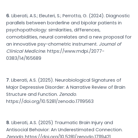
6
. Liberati, A.S.; Eleuteri, S.; Perrotta, G. (2024). Diagnostic
parallels between borderline and bipolar patients in
psychopathology: similarities, differences,
comorbidities, neural correlates and a new proposal for
an innovative psy-chometric instrument.
Journal of
Clinical Medicine
.
https://www.mdpi./2077-
0383/14/165689
7
. Liberati, A.S. (2025). Neurobiological Signatures of
Major Depressive Disorder: A Narrative Review of Brain
Structure and Function.
Zenodo
.
https://doi.org/10.5281/zenodo.17119563
8
. Liberati, A.S. (2025) Traumatic Brain Injury and
Antisocial Behavior: An Underestimated Connection.
Zenodo
.
https://doi.org/10.5281/zenodo.17119421